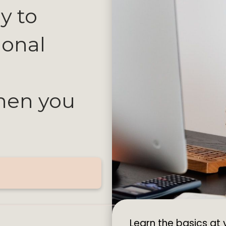
y to
ional
then you
.
Learn the basics at