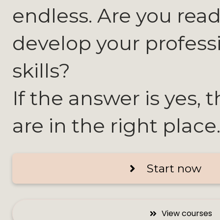
endless. Are you read
develop your profess
skills?
If the answer is yes, 
are in the right place
Start now
View courses