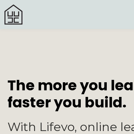
The more you lea
faster you build.
With Lifevo, online le