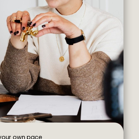
 your own pace