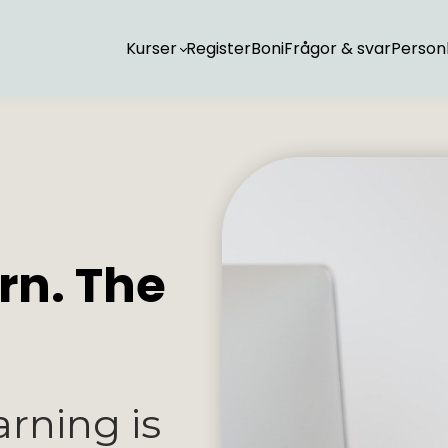
Kurser
Register
Boni
Frågor & svar
Personl
rn. The
arning is