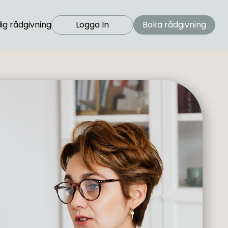
ig rådgivning
Logga In
Boka rådgivning